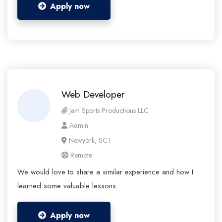
Apply now
Web Developer
Jam Sports Productions LLC
Admin
Newyork, SCT
Remote
We would love to share a similar experience and how I
learned some valuable lessons.
Apply now