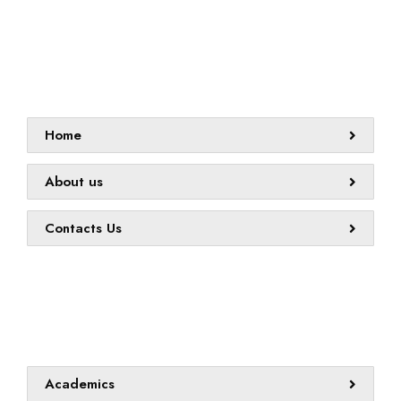
Sitemap
Home
About us
Contacts Us
Quick links
Academics