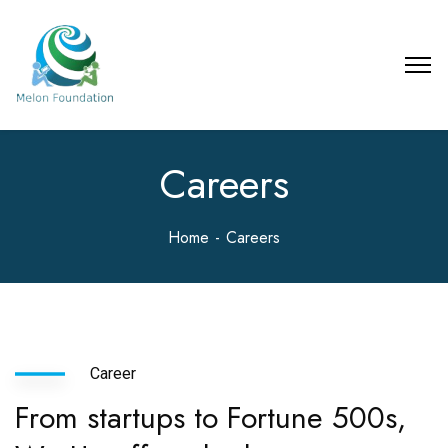
Careers
Home
Careers
Career
From startups to Fortune 500s,