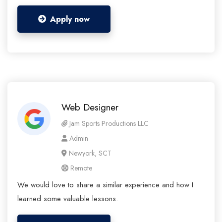
Apply now
Web Designer
Jam Sports Productions LLC
Admin
Newyork, SCT
Remote
We would love to share a similar experience and how I
learned some valuable lessons.