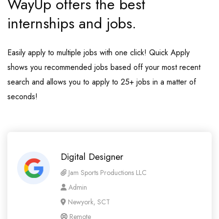
WayUp offers the best
internships and jobs.
Easily apply to multiple jobs with one click! Quick Apply
shows you recommended jobs based off your most recent
search and allows you to apply to 25+ jobs in a matter of
seconds!
Digital Designer
Jam Sports Productions LLC
Admin
Newyork, SCT
Remote