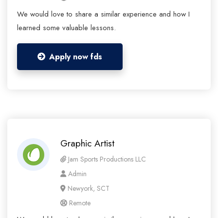
We would love to share a similar experience and how I
learned some valuable lessons.
Apply now fds
Graphic Artist
Jam Sports Productions LLC
Admin
Newyork, SCT
Remote