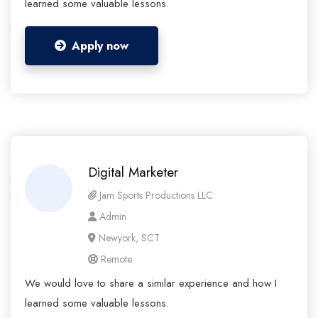
learned some valuable lessons.
Apply now
Digital Marketer
Jam Sports Productions LLC
Admin
Newyork, SCT
Remote
We would love to share a similar experience and how I
learned some valuable lessons.