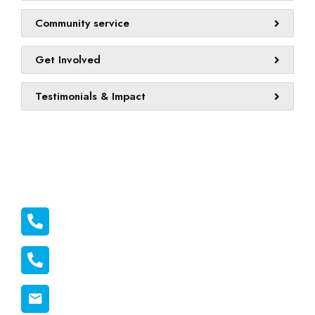
Community service
Get Involved
Testimonials & Impact
Official info:
011 2116556
011 1398606
connect@melonmission.org