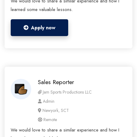
We would love to share a similar experience and how I
learned some valuable lessons.
Apply now
Sales Reporter
Jam Sports Productions LLC
Admin
Newyork, SCT
Remote
We would love to share a similar experience and how I