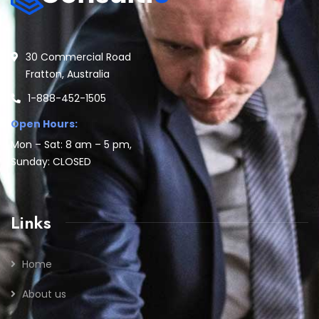
30 Commercial Road
Fratton, Australia
1-888-452-1505
Open Hours:
Mon – Sat: 8 am – 5 pm,
Sunday: CLOSED
Links
Home
About us