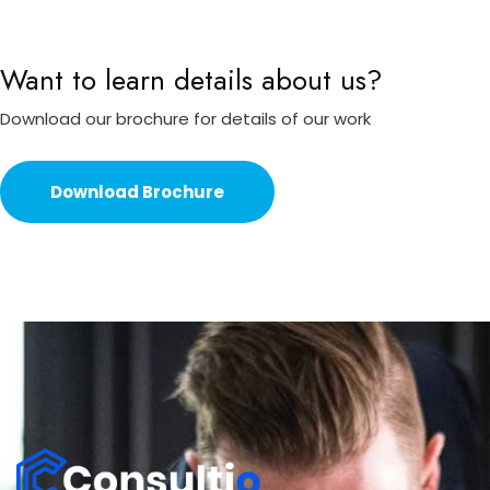
Want to learn details about us?
Download our brochure for details of our work
Download Brochure