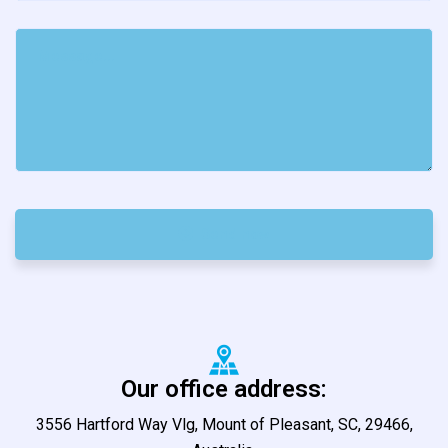
Send now
Our office address:
3556 Hartford Way Vlg, Mount of Pleasant, SC, 29466,