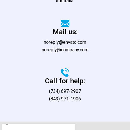
Australia.
Mail us:
noreply@envato.com
noreply@company.com
Call for help:
(734) 697-2907
(843) 971-1906