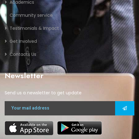
Academics
Community service
Testimonials & Impact
Get Involved
Contacts Us
Newsletter
Send us a newsletter to get update