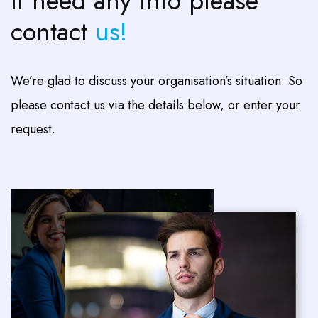
If need any info please
contact
us!
We’re glad to discuss your organisation’s situation. So
please contact us via the details below, or enter your
request.