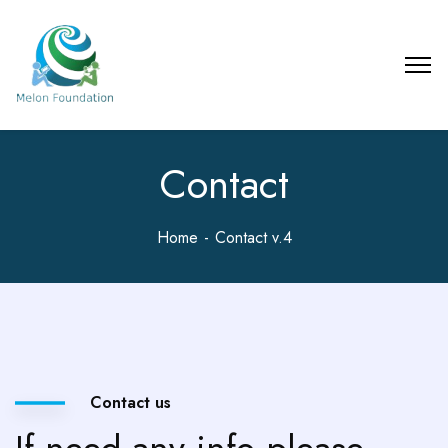
Contact
Home
Contact v.4
Contact us