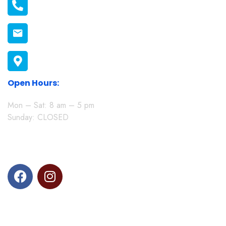
011 1398606
connect@melonmission.org
P.O Box 822-20100 Nakuru, Kenya
Open Hours:
Mon – Sat: 8 am – 5 pm
Sunday: CLOSED
Follow us on social media