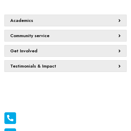
Quick links
Academics
Community service
Get Involved
Testimonials & Impact
Official info:
011 2116556