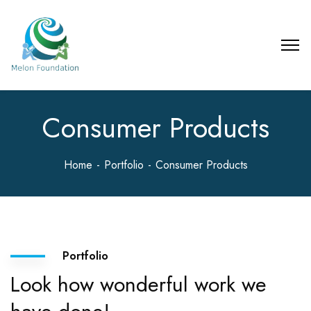
Consumer Products
Home
Portfolio
Consumer Products
Portfolio
Look how wonderful work we