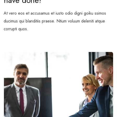
have done!
At vero eos et accusamus et iusto odio digni goiku ssimos
ducimus qui blanditiis praese. Ntium voluum deleniti atque
corrupti quos.