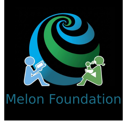
We work with a passion for addressing educational