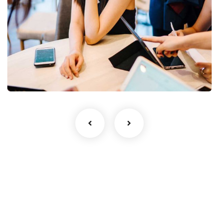
Business Growth
Coaching