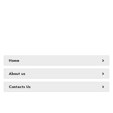
challenges and creating innovative learning opportunities that
support all students.
Sitemap
Home
About us
Contacts Us