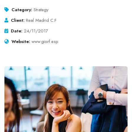
Category:
Strategy
Client:
Real Madrid C.F
Date:
24/11/2017
Website:
www.giorf.esp