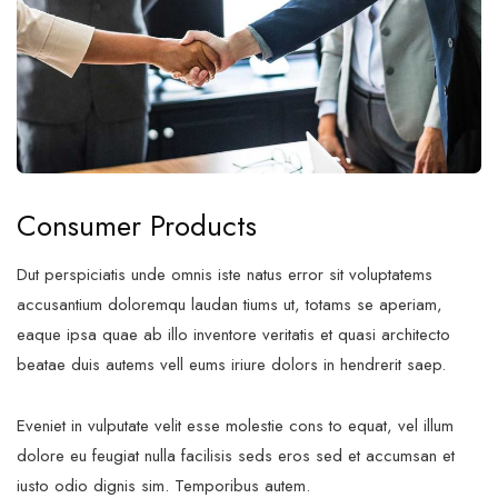
Consumer Products
Dut perspiciatis unde omnis iste natus error sit voluptatems
accusantium doloremqu laudan tiums ut, totams se aperiam,
eaque ipsa quae ab illo inventore veritatis et quasi architecto
beatae duis autems vell eums iriure dolors in hendrerit saep.
Eveniet in vulputate velit esse molestie cons to equat, vel illum
dolore eu feugiat nulla facilisis seds eros sed et accumsan et
iusto odio dignis sim. Temporibus autem.