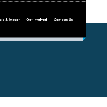
als & Impact
Get Involved
Contacts Us