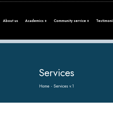
About us
Academics
Community service
Testimoni
Services
Home
Services v.1