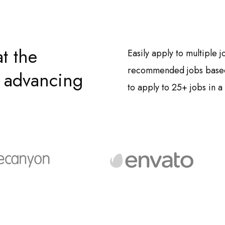
t the
Easily apply to multiple 
recommended jobs based 
by advancing
to apply to 25+ jobs in a