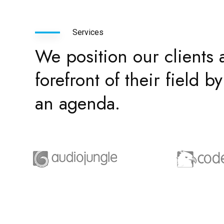
Services
We position our clients a
forefront of their field 
an agenda.