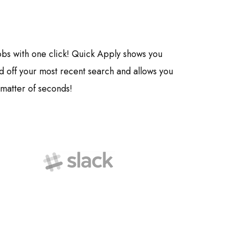
jobs with one click! Quick Apply shows you
off your most recent search and allows you
 matter of seconds!