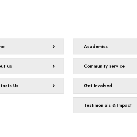
map
Quick links
me
Academics
ut us
Community service
tacts Us
Get Involved
Testimonials & Impact