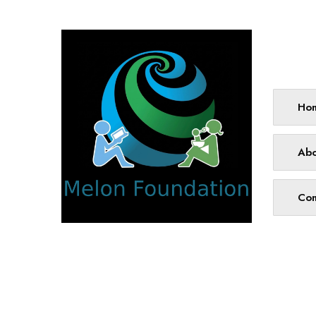
Site
Ho
Abo
Con
We work with a passion for addressing
educational challenges and creating
innovative learning opportunities that
support all students.