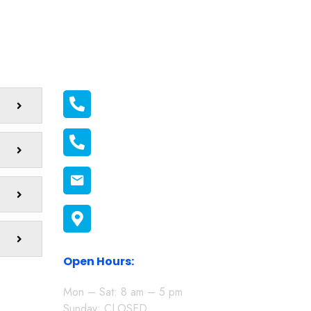
Official info:
011 2116556
011 1398606
connect@melonmission.org
P.O Box 822-20100 Nakuru,
Kenya
Open Hours:
Mon – Sat: 8 am – 5 pm
Sunday: CLOSED