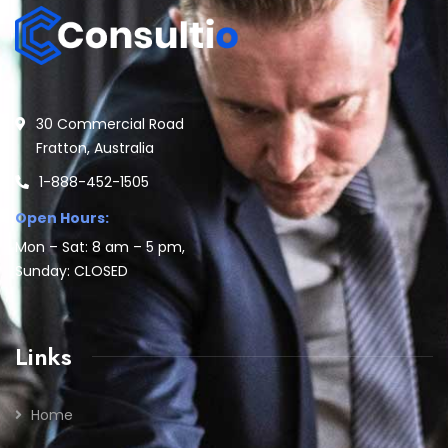
30 Commercial Road
Fratton, Australia
1-888-452-1505
Open Hours:
Mon – Sat: 8 am – 5 pm,
Sunday: CLOSED
Links
Home