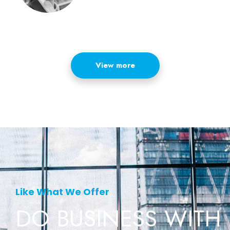
View more
Like What We Offer
DO BUSINESS
WITH