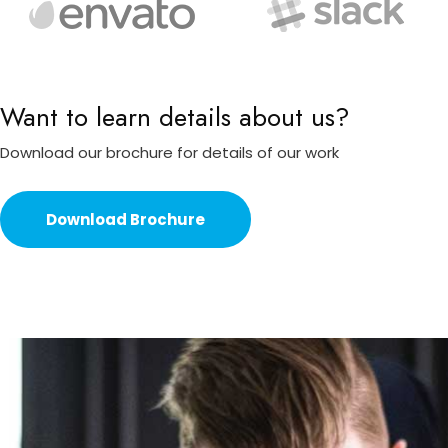
Want to learn details about us?
Download our brochure for details of our work
Download Brochure