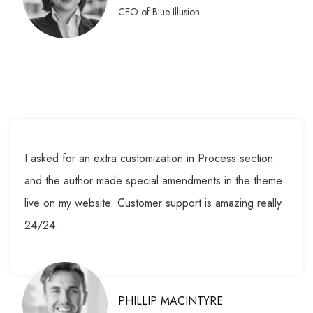
CEO of Blue Illusion
I asked for an extra customization in Process section
and the author made special amendments in the theme
live on my website. Customer support is amazing really
24/24.
PHILLIP MACINTYRE