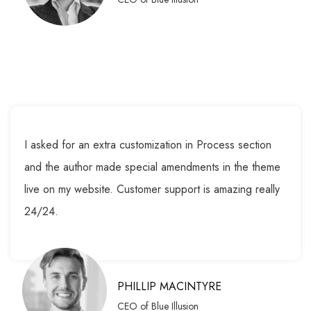
I asked for an extra customization in Process section
and the author made special amendments in the theme
live on my website. Customer support is amazing really
24/24.
PHILLIP MACINTYRE
CEO of Blue Illusion