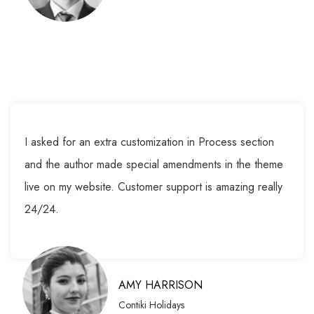
I asked for an extra customization in Process section
and the author made special amendments in the theme
live on my website. Customer support is amazing really
24/24.
AMY HARRISON
Contiki Holidays