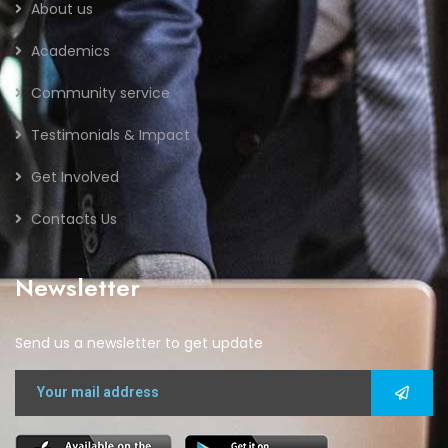
About us
Academics
Community service
Testimonials & Impact
Get Involved
Contacts Us
Newsletter
Send us a newsletter to get update