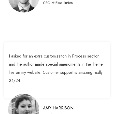
CEO of Blue Illusion
I asked for an extra customization in Process section
and the author made special amendments in the theme
live on my website. Customer support is amazing really
24/24.
AMY HARRISON