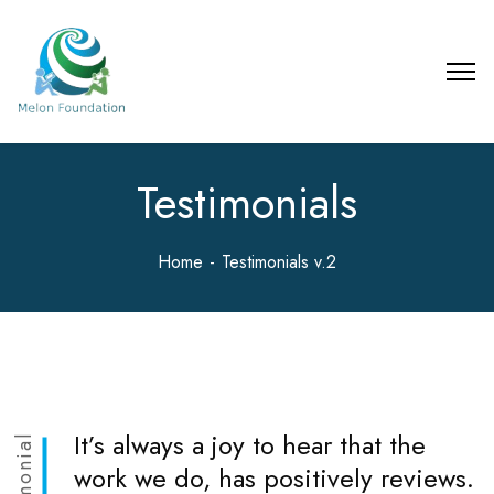
Testimonials
Home
Testimonials v.2
It’s always a joy to hear that the
Testimonial
work we do, has positively reviews.