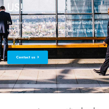
US!
In order to acquire our services please kindly send
us your inquiry of interest. We shall revert back
immediately.
Contact us