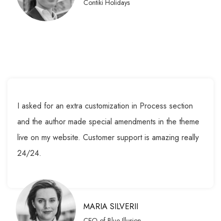
Contiki Holidays
I asked for an extra customization in Process section
and the author made special amendments in the theme
live on my website. Customer support is amazing really
24/24.
MARIA SILVERII
CEO of Blue Illusion