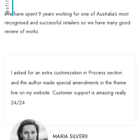
We have spent 9 years working for one of Australia’s most
recognised and successful retailers so we have many good
review of works.
I asked for an extra customization in Process section
and the author made special amendments in the theme
live on my website. Customer support is amazing really
24/24.
MARIA SILVERII