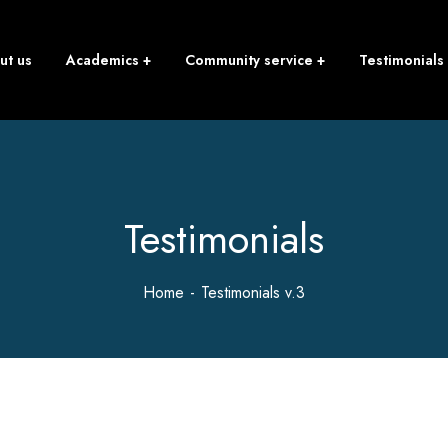
ut us
Academics
Community service
Testimonials
Testimonials
Home
Testimonials v.3