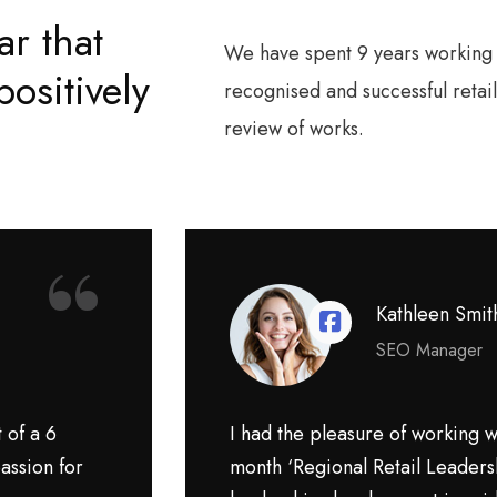
ar that
We have spent 9 years working f
ositively
recognised and successful reta
review of works.
“
Kathleen Smit
SEO Manager
 of a 6
I had the pleasure of working wi
assion for
month ‘Regional Retail Leaders