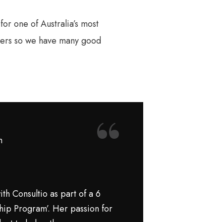
or one of Australia’s most
ilers so we have many good
“
h
th Consultio as part of a 6
hip Program’. Her passion for