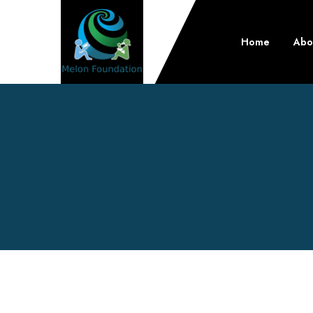
Home
Abo