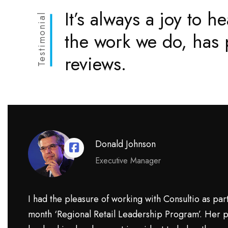
It’s always a joy to he
Testimonial
the work we do, has p
reviews.
Donald Johnson
Executive Manager
I had the pleasure of working with Consultio as part
month ‘Regional Retail Leadership Program’. Her p