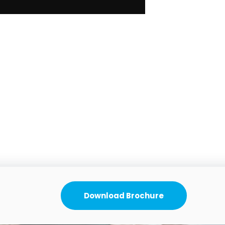
Download Brochure