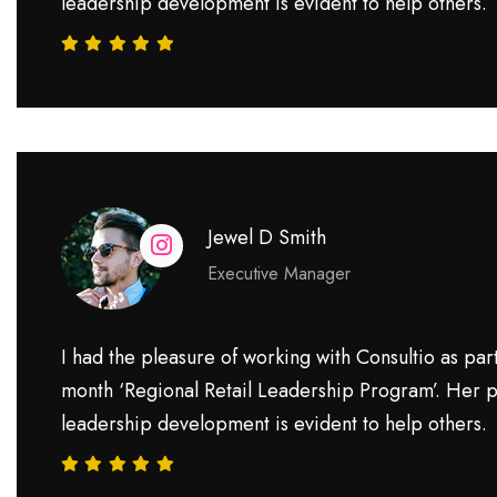
leadership development is evident to help others.
Jewel D Smith
Executive Manager
I had the pleasure of working with Consultio as part
month ‘Regional Retail Leadership Program’. Her p
leadership development is evident to help others.