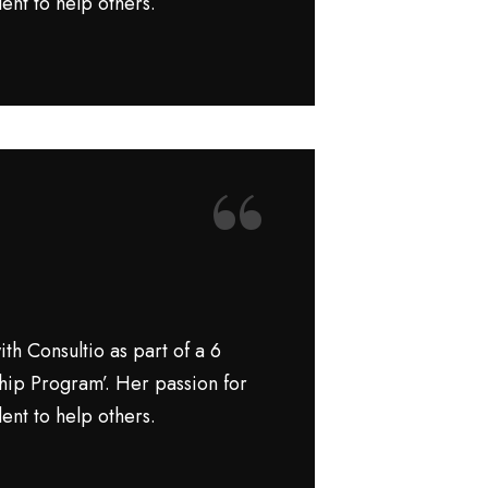
ent to help others.
“
th Consultio as part of a 6
hip Program’. Her passion for
ent to help others.