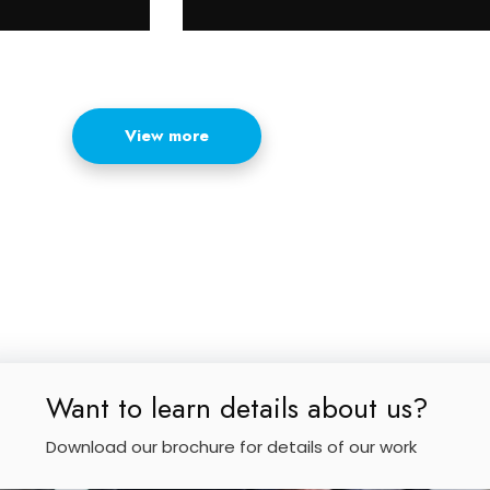
View more
Want to learn details about us?
Download our brochure for details of our work