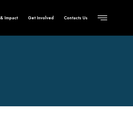
 & Impact
Get Involved
Contacts Us