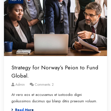
Strategy for Norway’s Peion to Fund
Global.
Admin
Comments: 2
At vero eos et accusamus et iustoodio digni
goikussimos ducimus qui blanp ditiis praesum voluum.
Read More