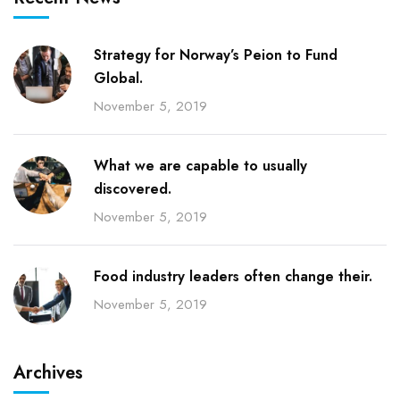
Strategy for Norway’s Peion to Fund
Global.
November 5, 2019
What we are capable to usually
discovered.
November 5, 2019
Food industry leaders often change their.
November 5, 2019
Archives