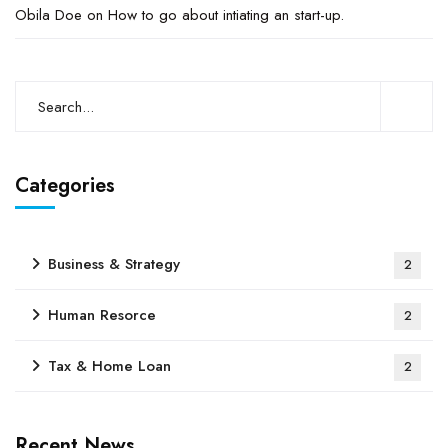
Obila Doe
on
How to go about intiating an start-up.
Categories
Business & Strategy
2
Human Resorce
2
Tax & Home Loan
2
Recent News