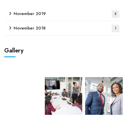
November 2019
5
November 2018
1
Gallery