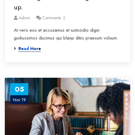
up.
Admin
Comments: 2
At vero eos et accusamus et iustoodio digni
goikussimos ducimus qui blanp ditiis praesum voluum.
Read More
05
Nov 19