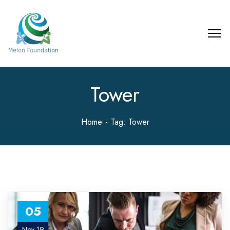
Tower
Home
Tag: Tower
05
Nov 19