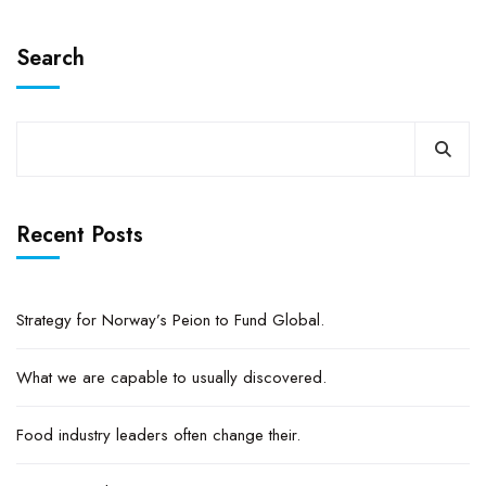
Search
Recent Posts
Strategy for Norway’s Peion to Fund Global.
What we are capable to usually discovered.
Food industry leaders often change their.