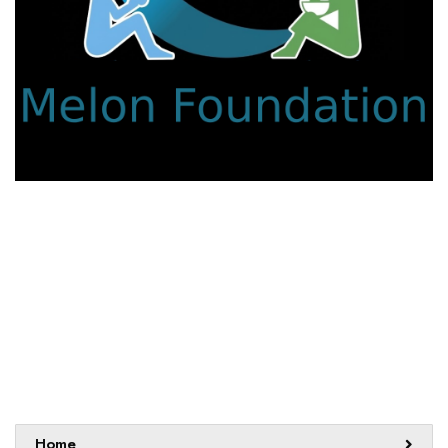
We work with a passion for addressing educational
challenges and creating innovative learning opportunities that
support all students.
Sitemap
Home