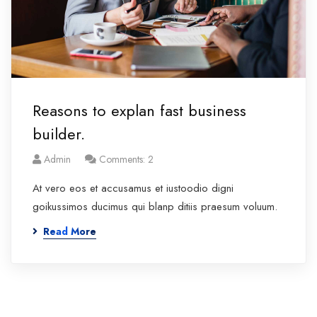
Reasons to explan fast business
builder.
Admin
Comments: 2
At vero eos et accusamus et iustoodio digni
goikussimos ducimus qui blanp ditiis praesum voluum.
Read More