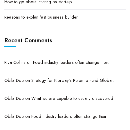
How to go about intiating an start-up.
Reasons to explan fast business builder.
Recent Comments
Riva Collins
on
Food industry leaders often change their.
Obila Doe
on
Strategy for Norway’s Peion to Fund Global.
Obila Doe
on
What we are capable to usually discovered.
Obila Doe
on
Food industry leaders often change their.