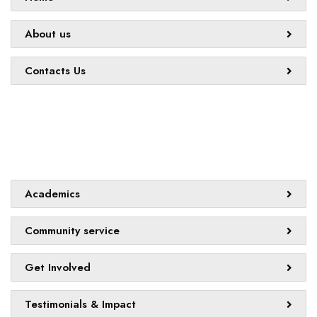
About us
Contacts Us
Quick links
Academics
Community service
Get Involved
Testimonials & Impact