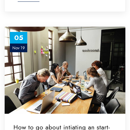
05
Nov 19
How to go about intiating an start-