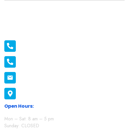
Official info:
011 2116556
011 1398606
connect@melonmission.org
P.O Box 822-20100 Nakuru, Kenya
Open Hours:
Mon – Sat: 8 am – 5 pm
Sunday: CLOSED