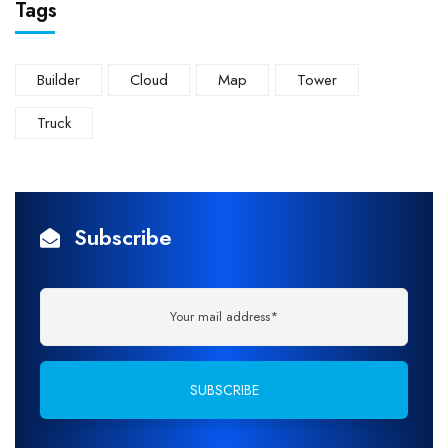
Tags
Builder
Cloud
Map
Tower
Truck
Subscribe