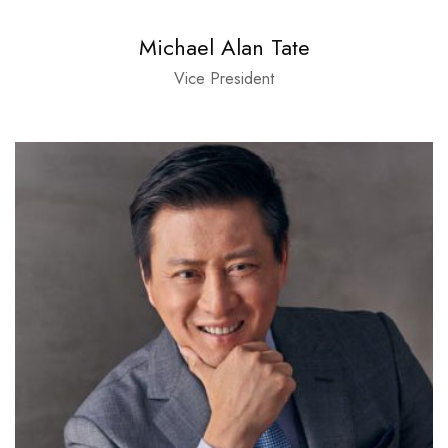
Michael Alan Tate
Vice President