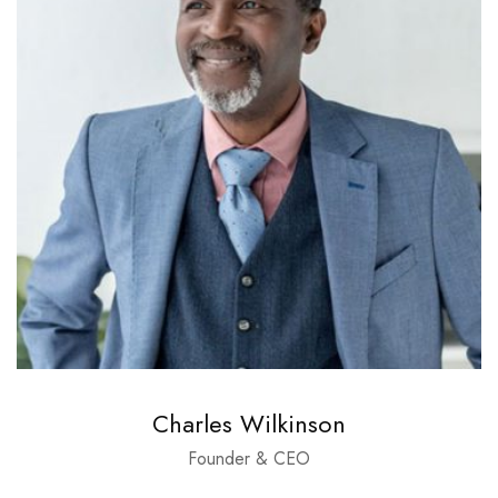
Charles Wilkinson
Founder & CEO