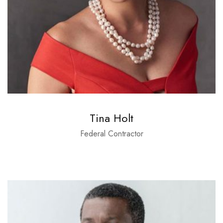
Tina Holt
Federal Contractor