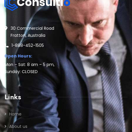
30 Commercial Road
Fratton, Australia
1-888-452-1505
Open Hours:
Mon – Sat: 8 am – 5 pm,
Sunday: CLOSED
Links
Home
About us