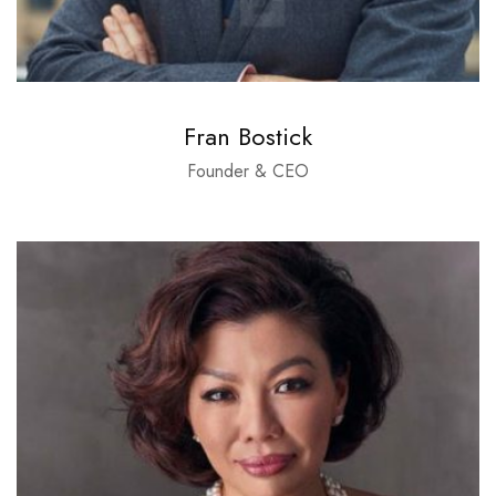
Fran Bostick
Founder & CEO