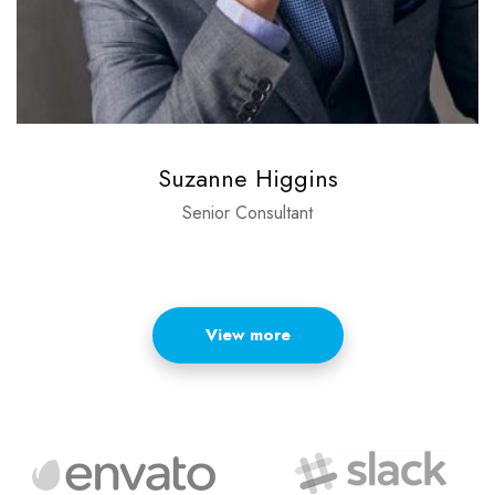
Suzanne Higgins
Senior Consultant
View more