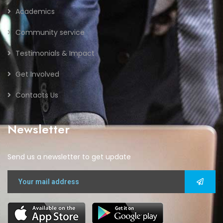
Academics
Community service
Testimonials & Impact
Get Involved
Contacts Us
Newsletter
Send us a newsletter to get update