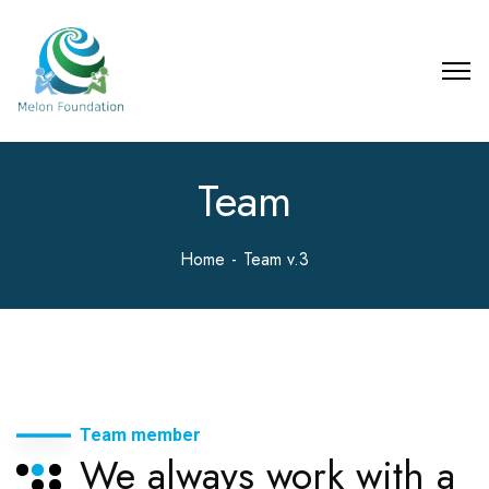
Team
Home
Team v.3
Team member
We always work with a