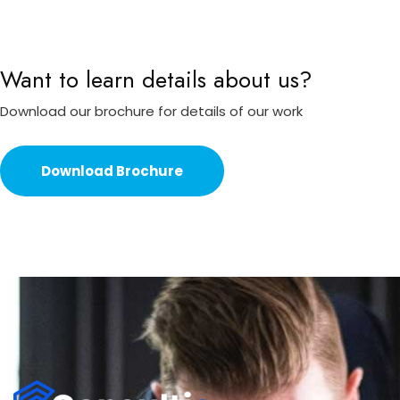
Want to learn details about us?
Download our brochure for details of our work
Download Brochure