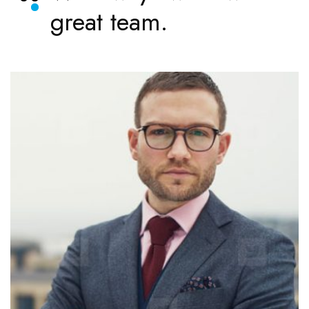
great team.