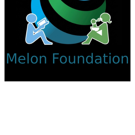
We work with a passion for addressing educational
challenges and creating innovative learning opportunities that
support all students.