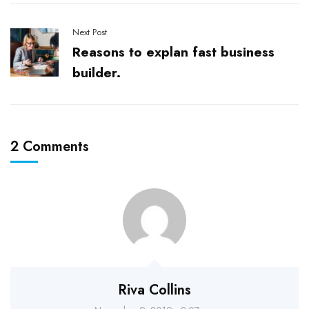
Next Post
Reasons to explan fast business
builder.
2 Comments
Riva Collins