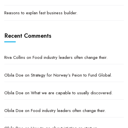
Reasons to explan fast business builder.
Recent Comments
Riva Collins
on
Food industry leaders often change their.
Obila Doe
on
Strategy for Norway’s Peion to Fund Global.
Obila Doe
on
What we are capable to usually discovered.
Obila Doe
on
Food industry leaders often change their.