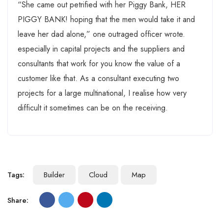
“She came out petrified with her Piggy Bank, HER
PIGGY BANK! hoping that the men would take it and
leave her dad alone,” one outraged officer wrote.
especially in capital projects and the suppliers and
consultants that work for you know the value of a
customer like that. As a consultant executing two
projects for a large multinational, I realise how very
difficult it sometimes can be on the receiving.
Tags:
Builder
Cloud
Map
Share: