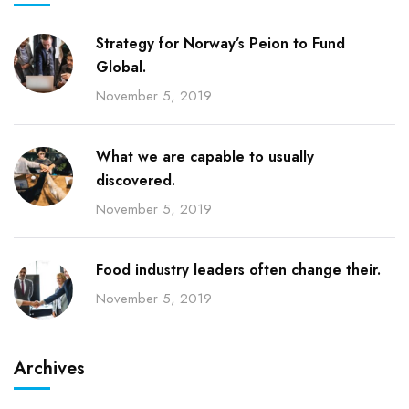
Strategy for Norway’s Peion to Fund
Global.
November 5, 2019
What we are capable to usually
discovered.
November 5, 2019
Food industry leaders often change their.
November 5, 2019
Archives