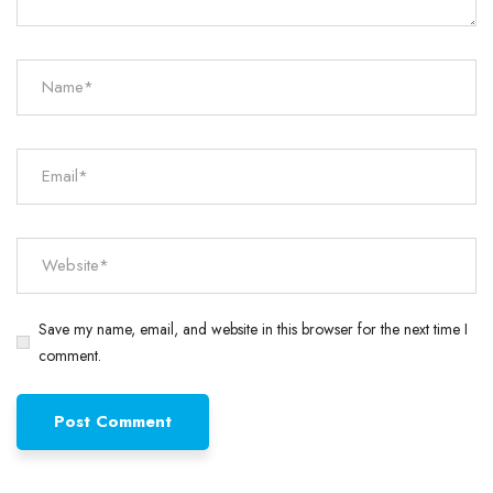
Save my name, email, and website in this browser for the next time I
comment.