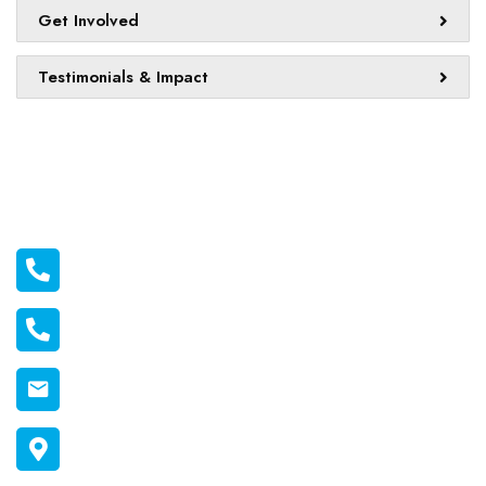
Get Involved
Testimonials & Impact
Official info:
011 2116556
011 1398606
connect@melonmission.org
P.O Box 822-20100 Nakuru, Kenya