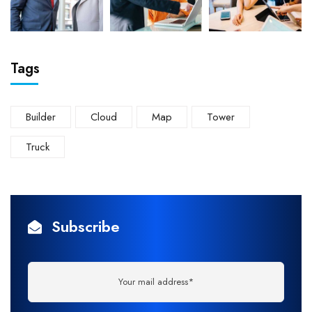
Tags
Builder
Cloud
Map
Tower
Truck
Subscribe