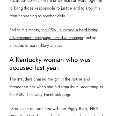
this in our communities and we must all work together
to bring those responsible to justice and to stop this
from happening to another child.”
Earlier this month,
the PSNI launched a hard-hitting
advertisement campaign aimed at changing
public
attitudes to paramilitary attacks.
A Kentucky woman who was
accused last year.
The intruders chased the girl in the house and
threatened her when she hid from them, according to
the PSNI Limavady Facebook page.
“She came out petrified with her Piggy Bank, HER