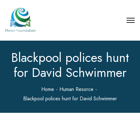
Blackpool polices hunt
for David Schwimmer
Home
Human Resorce
Blackpool polices hunt for David Schwimmer