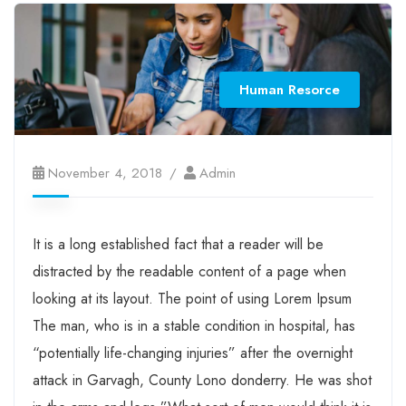
Human Resorce
November 4, 2018
Admin
It is a long established fact that a reader will be
distracted by the readable content of a page when
looking at its layout. The point of using Lorem Ipsum
The man, who is in a stable condition in hospital, has
“potentially life-changing injuries” after the overnight
attack in Garvagh, County Lono donderry. He was shot