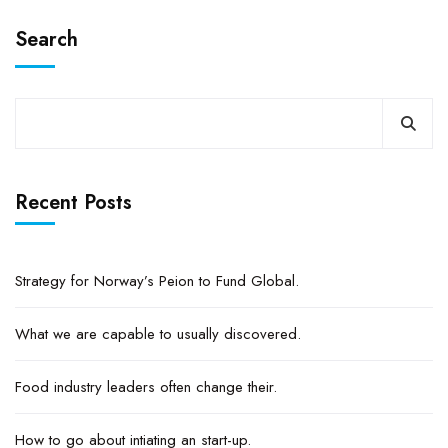
Search
Recent Posts
Strategy for Norway’s Peion to Fund Global.
What we are capable to usually discovered.
Food industry leaders often change their.
How to go about intiating an start-up.