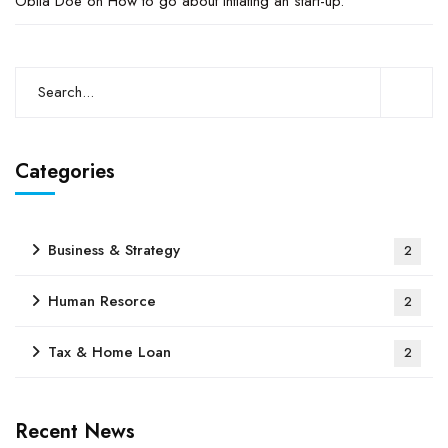
Obila Doe
on
How to go about intiating an start-up.
Categories
Business & Strategy
2
Human Resorce
2
Tax & Home Loan
2
Recent News