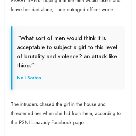
PIGGY BANK! hoping that the men would take it and
leave her dad alone,” one outraged officer wrote.
“What sort of men would think it is
acceptable to subject a girl to this level
of brutality and violence? an attack like
thiop.”
Neil Borton
The intruders chased the girl in the house and
threatened her when she hid from them, according to
the PSNI Limavady Facebook page.