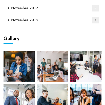
November 2019
5
November 2018
1
Gallery