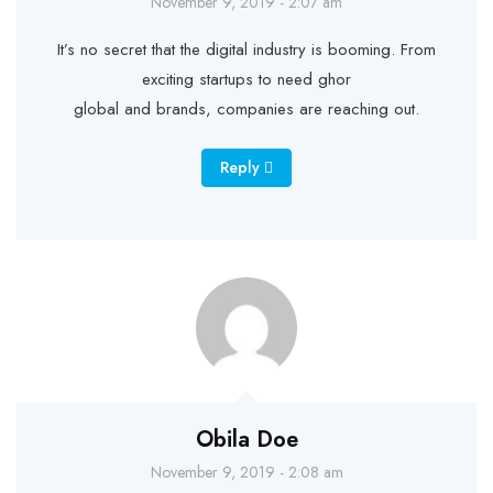
November 9, 2019 - 2:07 am
It’s no secret that the digital industry is booming. From
exciting startups to need ghor
global and brands, companies are reaching out.
Reply
Obila Doe
November 9, 2019 - 2:08 am