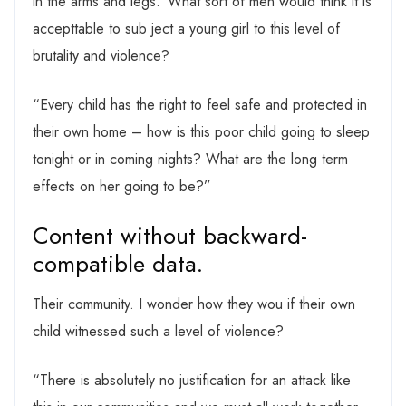
in the arms and legs.”What sort of men would think it is
accepttable to sub ject a young girl to this level of
brutality and violence?
“Every child has the right to feel safe and protected in
their own home – how is this poor child going to sleep
tonight or in coming nights? What are the long term
effects on her going to be?”
Content without backward-
compatible data.
Their community. I wonder how they wou if their own
child witnessed such a level of violence?
“There is absolutely no justification for an attack like