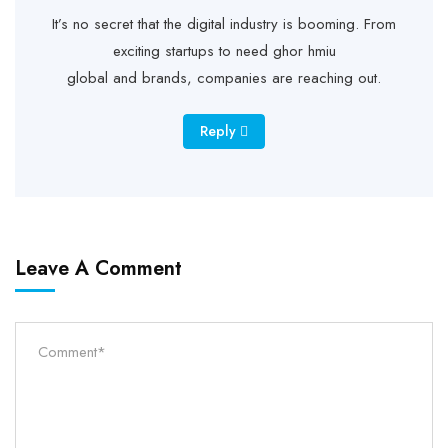
It’s no secret that the digital industry is booming. From
exciting startups to need ghor hmiu
global and brands, companies are reaching out.
Reply
Leave A Comment