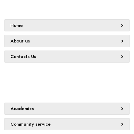
Sitemap
Home
About us
Contacts Us
Quick links
Academics
Community service